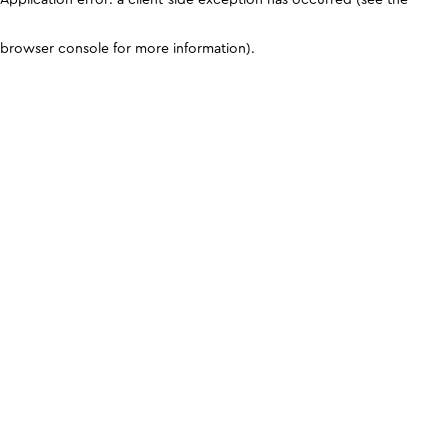
browser console for more information)
.