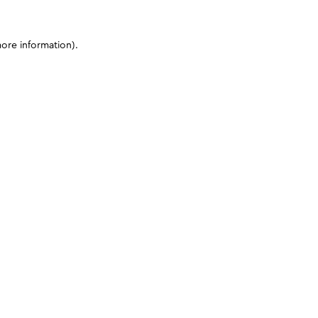
more information)
.