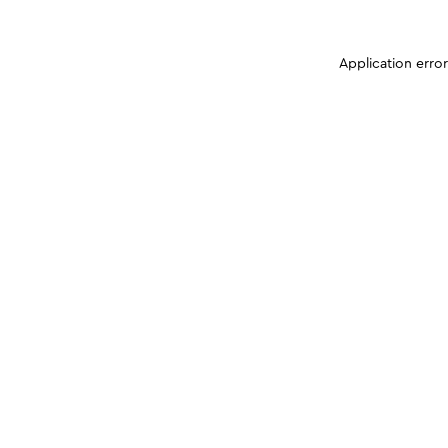
Application erro