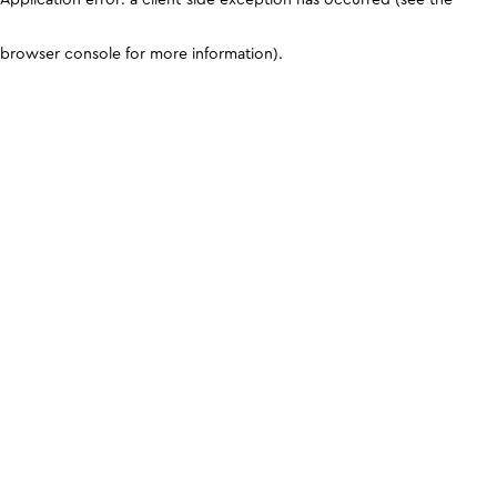
browser console for more information)
.