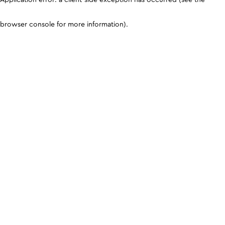
browser console for more information)
.