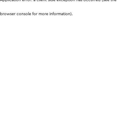
browser console for more information)
.