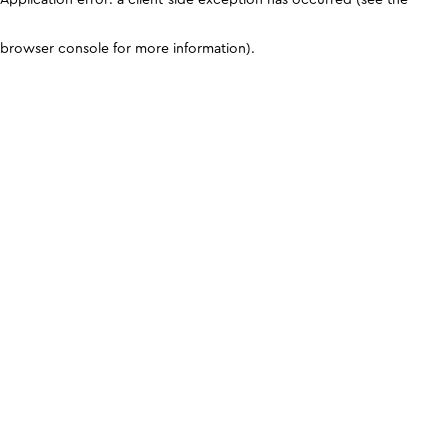
browser console for more information)
.