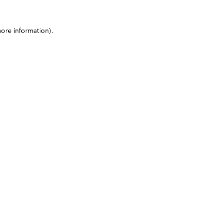
more information)
.