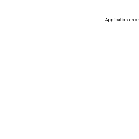
Application erro