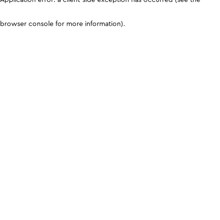
browser console for more information)
.