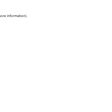
more information)
.