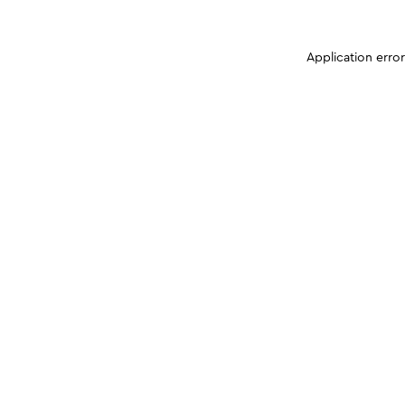
Application erro