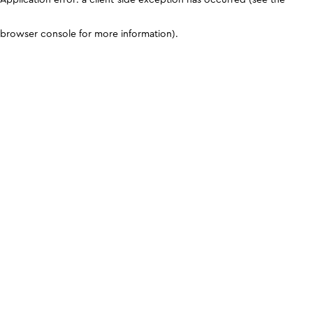
browser console for more information)
.