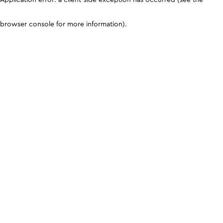
browser console for more information)
.