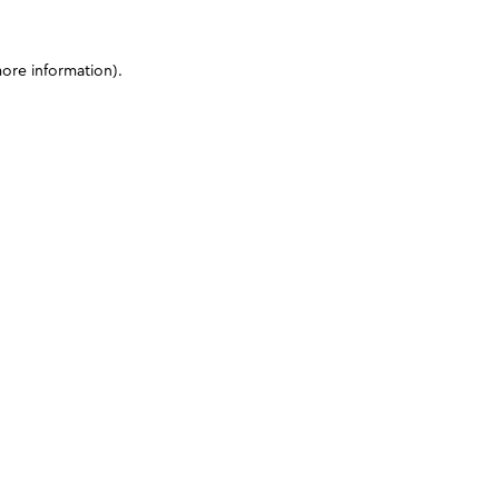
more information)
.