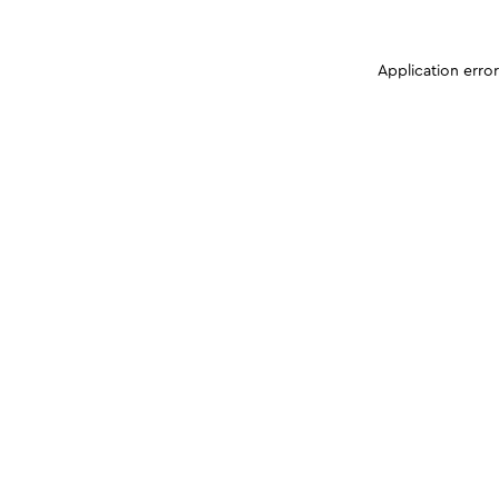
Application erro