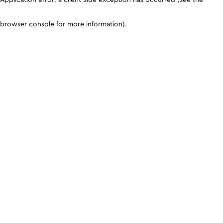
browser console for more information)
.