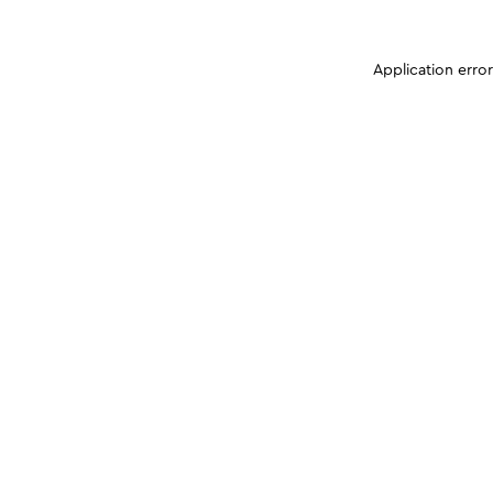
Application erro