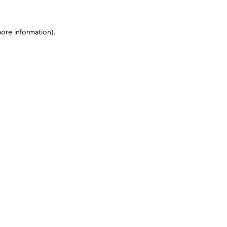
more information)
.