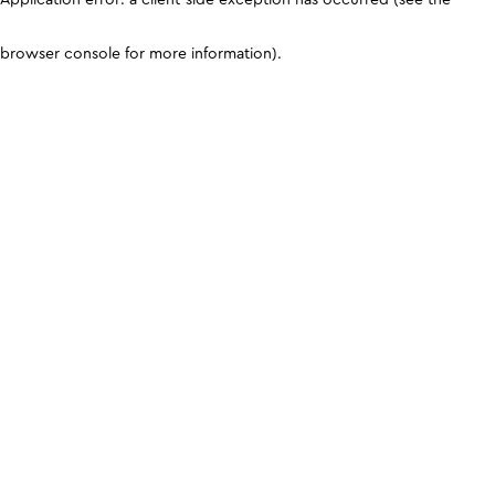
browser console for more information)
.