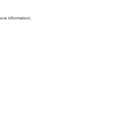
more information)
.