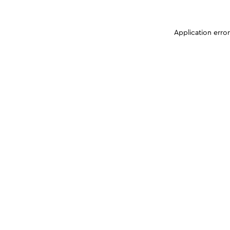
Application erro