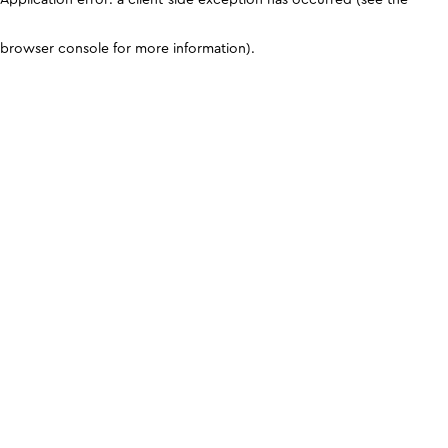
browser console for more information)
.