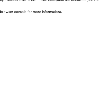
browser console for more information)
.