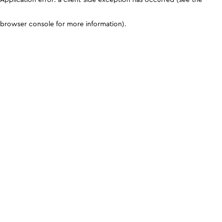
browser console for more information)
.