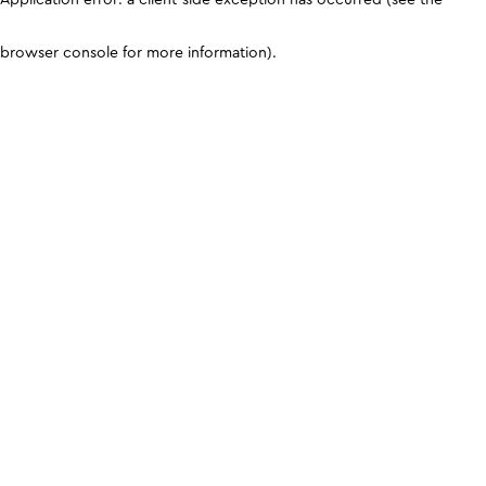
browser console for more information)
.