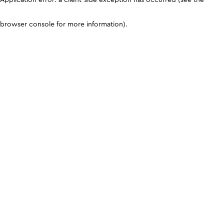
browser console for more information)
.