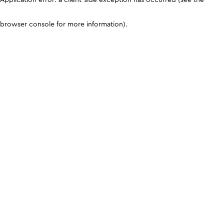
browser console for more information)
.