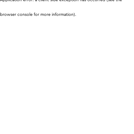
browser console for more information)
.