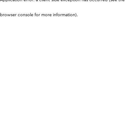
browser console for more information)
.