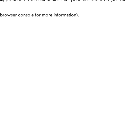
browser console for more information)
.