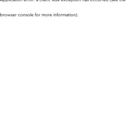
browser console for more information)
.