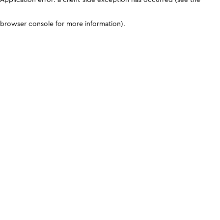
browser console for more information)
.