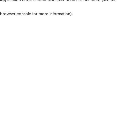
browser console for more information)
.