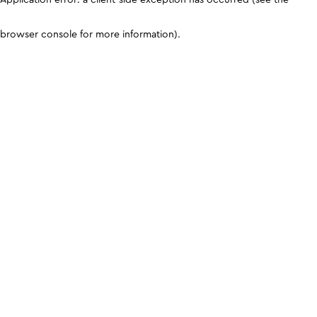
browser console for more information)
.