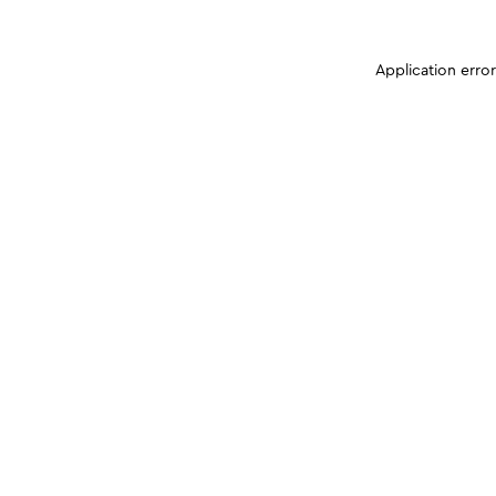
Application erro