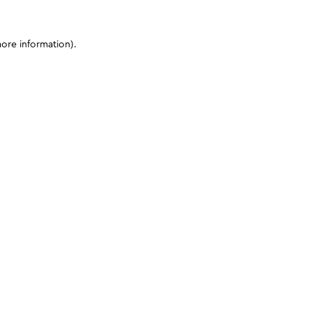
more information)
.