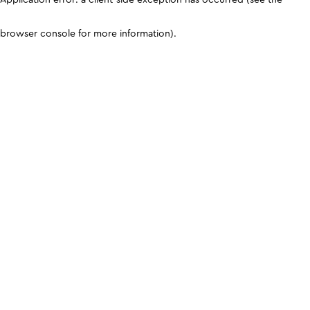
browser console for more information)
.