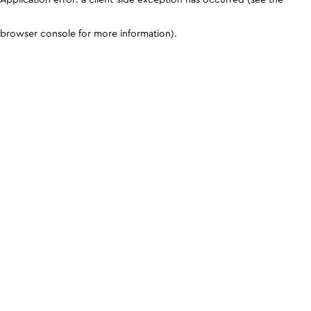
browser console for more information)
.