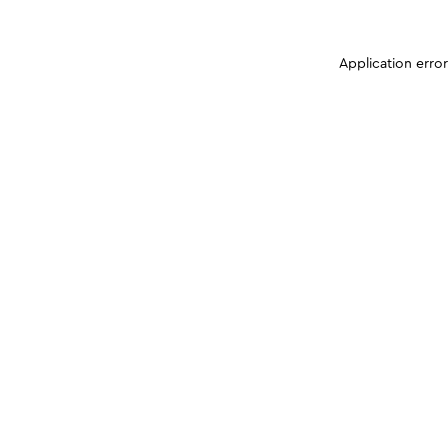
Application erro