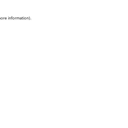
more information)
.