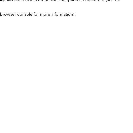
browser console for more information)
.