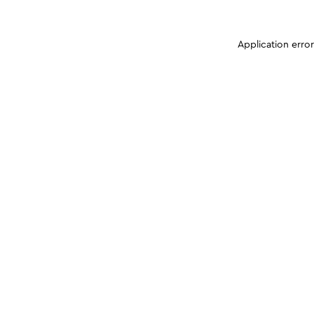
Application erro