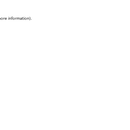
more information)
.