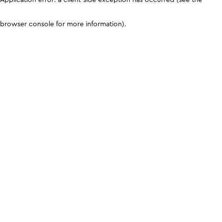
browser console for more information)
.