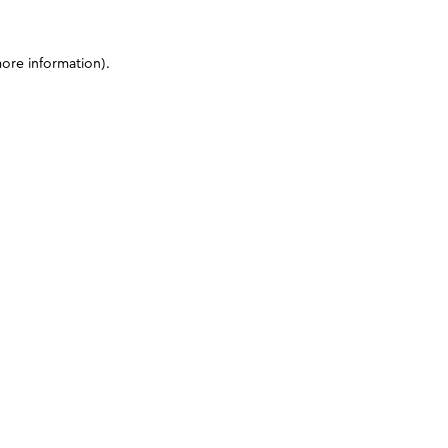
more information)
.