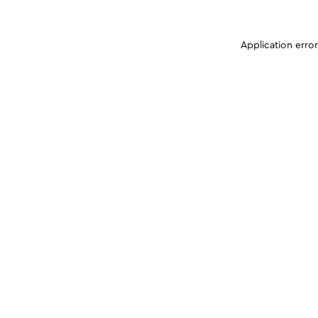
Application erro