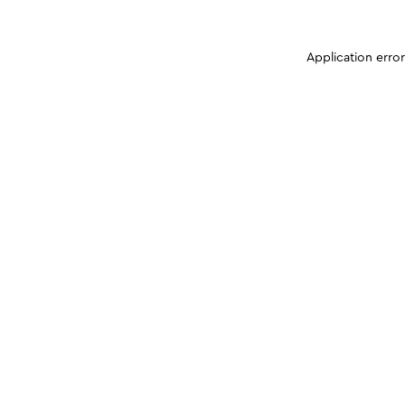
Application erro