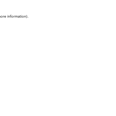
more information)
.