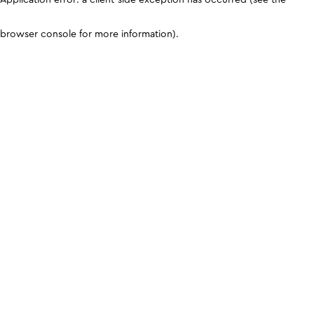
browser console for more information)
.