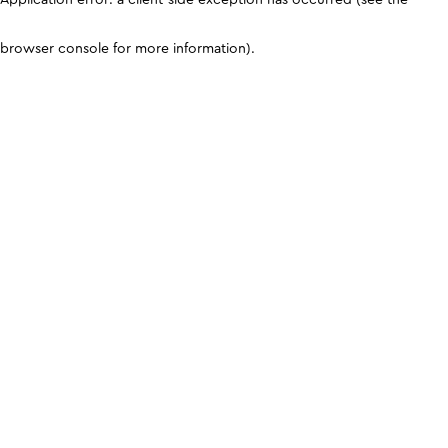
browser console for more information)
.