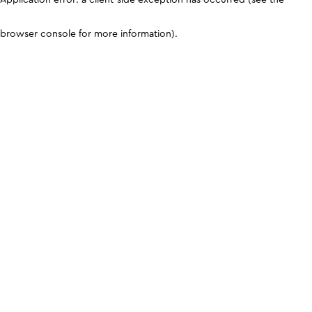
browser console for more information)
.