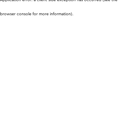
browser console for more information)
.