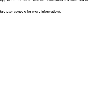
browser console for more information)
.