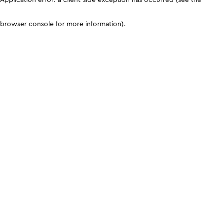
browser console for more information)
.