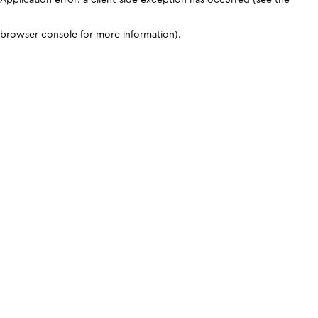
browser console for more information)
.