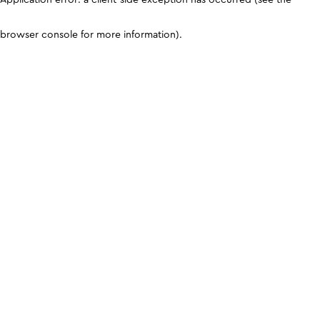
browser console for more information)
.