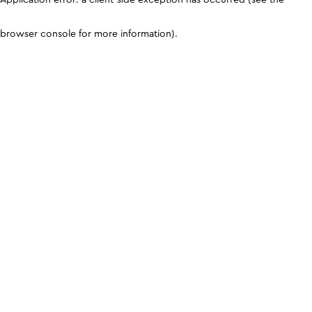
browser console for more information)
.