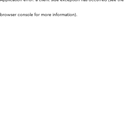
browser console for more information)
.