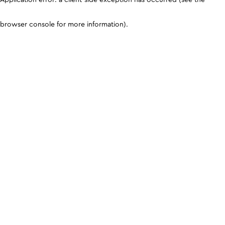
browser console for more information)
.