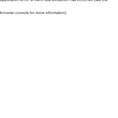
browser console for more information)
.